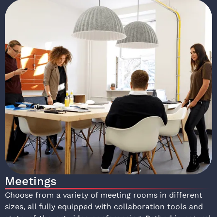
Meetings
Choose from a variety of meeting rooms in different
sizes, all fully equipped with collaboration tools and