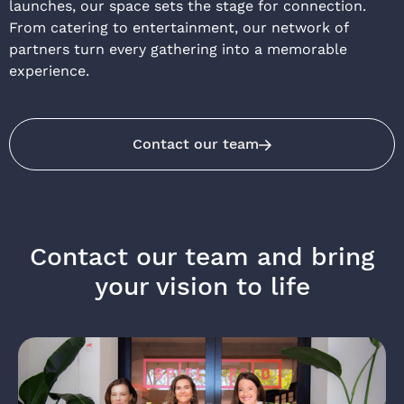
launches, our space sets the stage for connection.
From catering to entertainment, our network of
partners turn every gathering into a memorable
experience.
Contact our team
Contact our team and bring
your vision to life