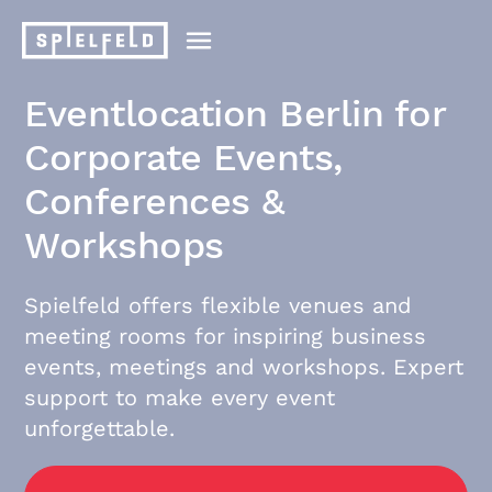
Eventlocation Berlin for
Corporate Events,
Conferences &
Workshops
Spielfeld offers flexible venues and
meeting rooms for inspiring business
events, meetings and workshops. Expert
support to make every event
unforgettable.