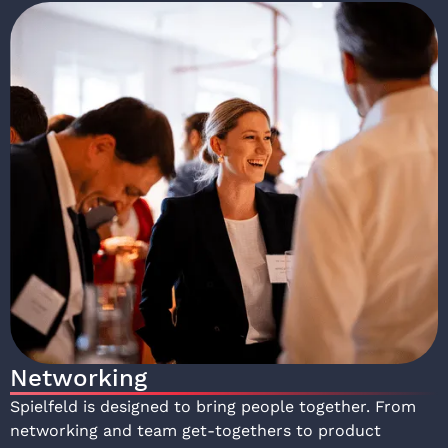
Networking
Spielfeld is designed to bring people together. From
networking and team get-togethers to product