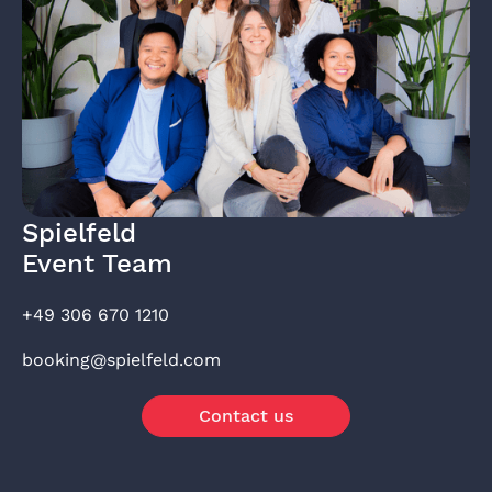
Spielfeld
Event Team
+49 306 670 1210
booking@spielfeld.com
Contact us