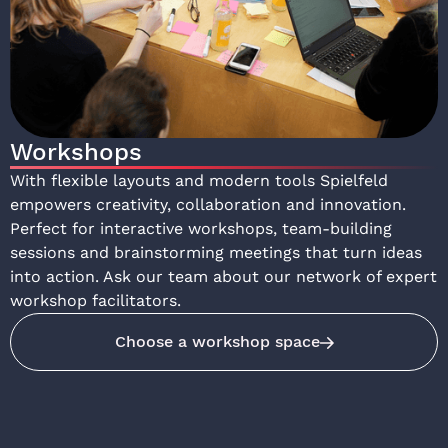
Workshops
With flexible layouts and modern tools Spielfeld
empowers creativity, collaboration and innovation.
Perfect for interactive workshops, team-building
sessions and brainstorming meetings that turn ideas
into action. Ask our team about our network of expert
workshop facilitators.
Choose a workshop space