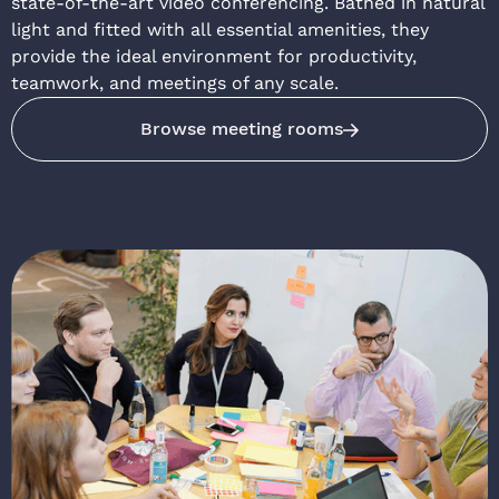
state-of-the-art video conferencing. Bathed in natural
light and fitted with all essential amenities, they
provide the ideal environment for productivity,
teamwork, and meetings of any scale.
Browse meeting rooms