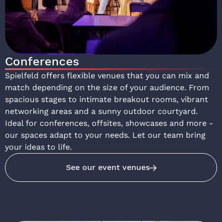
Conferences
Spielfeld offers flexible venues that you can mix and
match depending on the size of your audience. From
spacious stages to intimate breakout rooms, vibrant
networking areas and a sunny outdoor courtyard.
Ideal for conferences, offsites, showcases and more -
our spaces adapt to your needs. Let our team bring
your ideas to life.
See our event venues