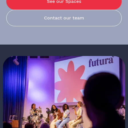
See our Spaces
Contact our team