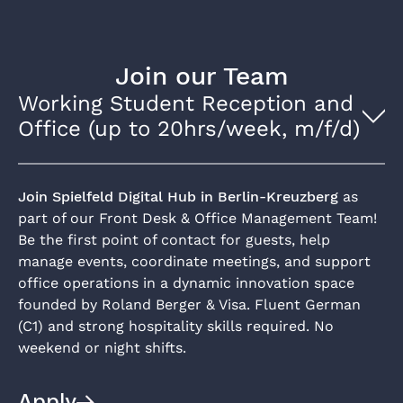
Join our Team
Working Student Reception and
Office (up to 20hrs/week, m/f/d)
Join Spielfeld Digital Hub in Berlin-Kreuzberg
as
part of our Front Desk & Office Management Team!
Be the first point of contact for guests, help
manage events, coordinate meetings, and support
office operations in a dynamic innovation space
founded by Roland Berger & Visa. Fluent German
(C1) and strong hospitality skills required. No
weekend or night shifts.
Apply