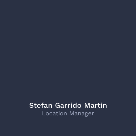
Stefan Garrido Martin
Location Manager