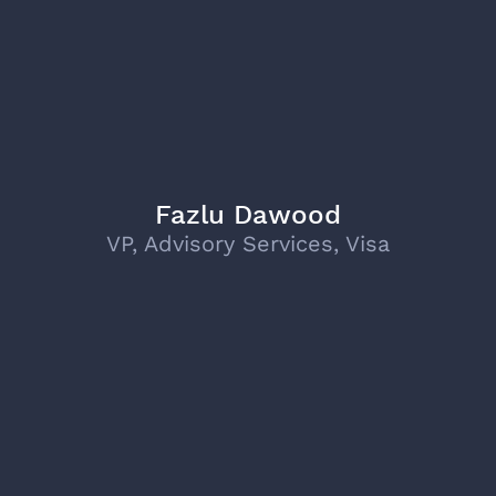
Fazlu Dawood
VP, Advisory Services, Visa