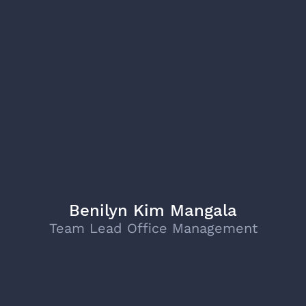
Benilyn Kim Mangala
Team Lead Office Management