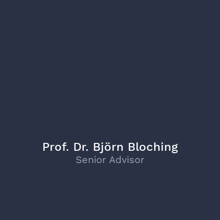
Prof. Dr. Björn Bloching
Senior Advisor