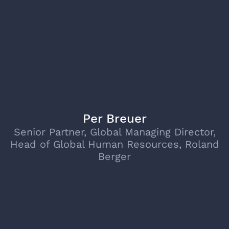
Per Breuer
Senior Partner, Global Managing Director,
Head of Global Human Resources, Roland
Berger