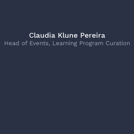
Claudia Klune Pereira
Head of Events, Learning Program Curation