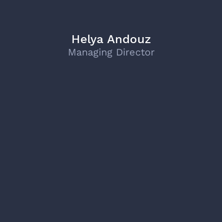
Helya Andouz
Managing Director