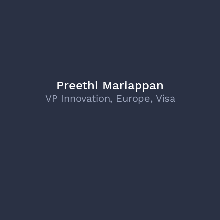
Preethi Mariappan
VP Innovation, Europe, Visa