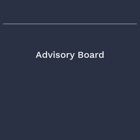
Advisory Board