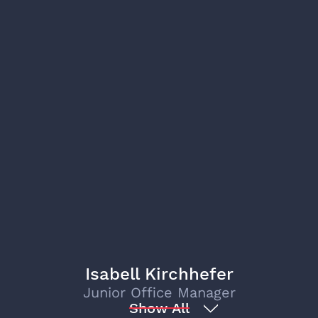
Isabell Kirchhefer
Junior Office Manager
Show All