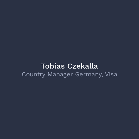
Tobias Czekalla
Country Manager Germany, Visa