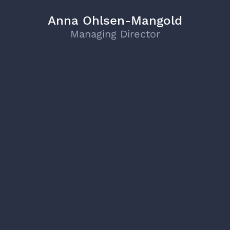
Anna Ohlsen-Mangold
Managing Director