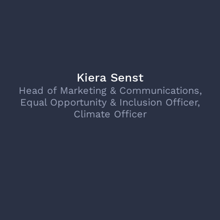
Kiera Senst
Head of Marketing & Communications,
Equal Opportunity & Inclusion Officer,
Climate Officer