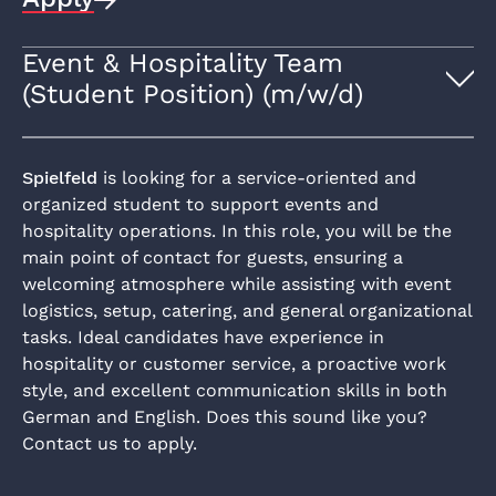
Event & Hospitality Team
(Student Position) (m/w/d)
Spielfeld
is looking for a service-oriented and
organized student to support events and
hospitality operations. In this role, you will be the
main point of contact for guests, ensuring a
welcoming atmosphere while assisting with event
logistics, setup, catering, and general organizational
tasks. Ideal candidates have experience in
hospitality or customer service, a proactive work
style, and excellent communication skills in both
German and English. Does this sound like you?
Contact us to apply.