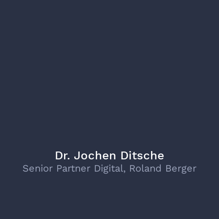
Dr. Jochen Ditsche
Senior Partner Digital, Roland Berger