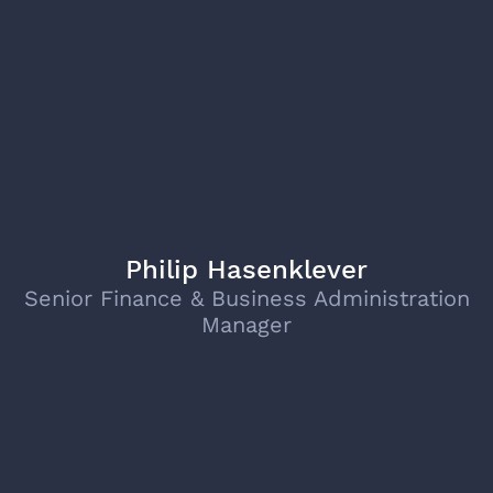
Philip Hasenklever
Senior Finance & Business Administration
Manager