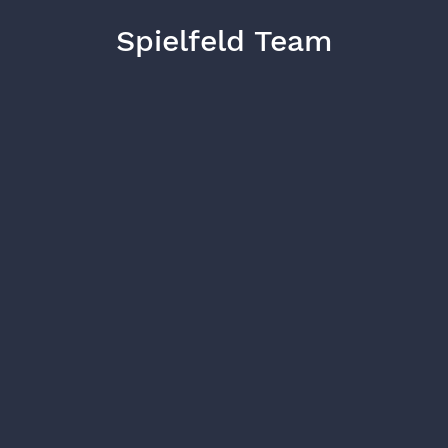
Spielfeld Team