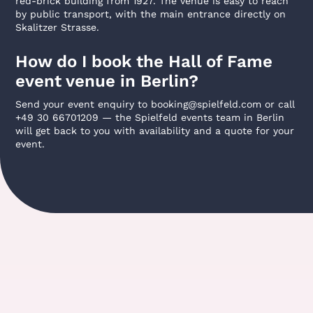
red-brick building from 1927. The venue is easy to reach
by public transport, with the main entrance directly on
Skalitzer Strasse.
How do I book the Hall of Fame
event venue in Berlin?
Send your event enquiry to booking@spielfeld.com or call
+49 30 66701209 — the Spielfeld events team in Berlin
will get back to you with availability and a quote for your
event.