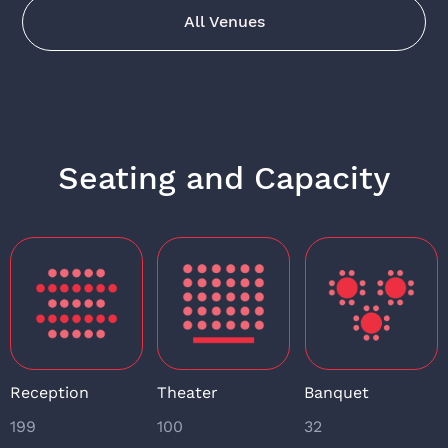
All Venues
Seating and Capacity
Reception
Theater
Banquet
199
100
32