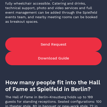
fully wheelchair accessible. Catering and drinks,
technical support, photo and video services and full
event management can be added through the Spielfeld
events team, and nearby meeting rooms can be booked
as breakout spaces.
Send Request
Download Guide
How many people fit into the Hall
of Fame at Spielfeld in Berlin?
The Hall of Fame in Berlin-Kreuzberg holds up to 199
guests for standing receptions. Seated configurations: 100
in theater style, 80 in banquet or new-work style, 72 in