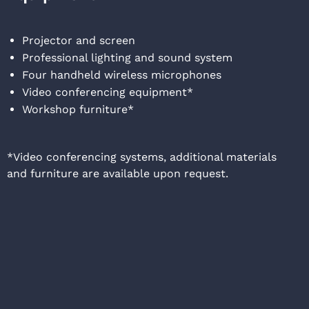
Projector and screen
Professional lighting and sound system
Four handheld wireless microphones
Video conferencing equipment*
Workshop furniture*
*Video conferencing systems, additional materials
and furniture are available upon request.