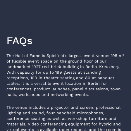
FAQs
The Hall of Fame is Spielfeld's largest event venue: 195 m²
of flexible event space on the ground floor of our
landmarked 1927 red-brick building in Berlin-Kreuzberg.
With capacity for up to 199 guests at standing
receptions, 100 in theater seating and 80 at banquet
tables, it is a versatile event location in Berlin for
conferences, product launches, panel discussions, town
halls, workshops and networking events.
The venue includes a projector and screen, professional
lighting and sound, four handheld microphones,
conference seating as well as workshop furniture and
materials. Video conferencing equipment for hybrid and
virtual events is available upon request, and the room is