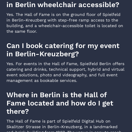
in Berlin wheelchair accessible?
Yes. The Hall of Fame is on the ground floor of Spielfeld
in Berlin-Kreuzberg with step-free ramp access to the
building, and a wheelchair-accessible toilet is located on
the same floor.
Can I book catering for my event
in Berlin-Kreuzberg?
Yes. For events in the Hall of Fame, Spielfeld Berlin offers
catering and drinks, technical support, hybrid and virtual
event solutions, photo and videography, and full event
management as bookable services.
Where in Berlin is the Hall of
Fame located and how do I get
there?
The Hall of Fame is part of Spielfeld Digital Hub on
Skalitzer Strasse in Berlin-Kreuzberg, in a landmarked