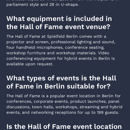
parliament style and 28 in U-shape.
What equipment is included in
the Hall of Fame event venue?
The Hall of Fame at Spielfeld Berlin comes with a
projector and screen, professional lighting and sound,
four handheld microphones, conference seating,
workshop furniture and workshop materials. Video
conferencing equipment for hybrid events in Berlin is
available upon request.
What types of events is the Hall
of Fame in Berlin suitable for?
The Hall of Fame is a popular event location in Berlin for
conferences, corporate events, product launches, panel
discussions, town halls, workshops, streaming and hybrid
events, and networking receptions for up to 199 guests.
Is the Hall of Fame event location