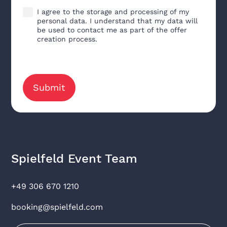
I agree to the storage and processing of my
personal data. I understand that my data will
be used to contact me as part of the offer
creation process.
Spielfeld Event Team
+49 306 670 1210
booking@spielfeld.com