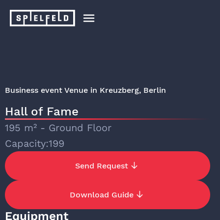
Business event Venue in Kreuzberg, Berlin
Hall of Fame
195 m² - Ground Floor
Capacity:
199
Send Request
Download Guide
Equipment