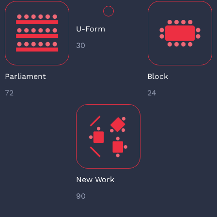
U-Form
30
Parliament
Block
72
24
New Work
90