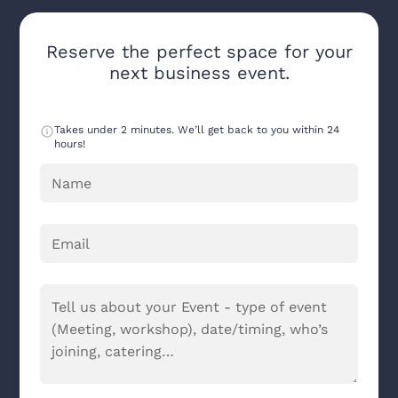
Reserve the perfect space for your
next business event.
Takes under 2 minutes. We’ll get back to you within 24
hours!